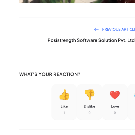
PREVIOUS ARTICL
Posistrength Software Solution Pvt. Ltd
WHAT'S YOUR REACTION?
Like
Dislike
Love
1
0
0