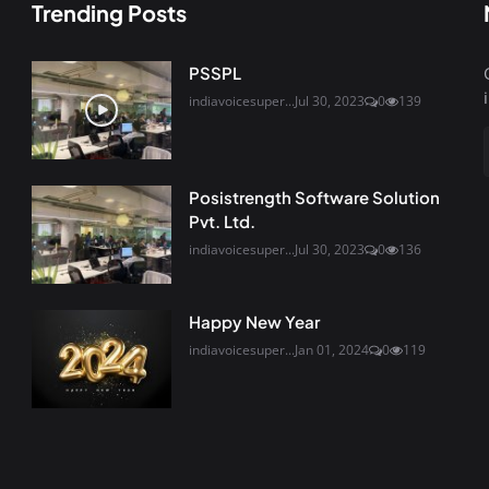
Trending Posts
PSSPL
indiavoicesuper...
Jul 30, 2023
0
139
Posistrength Software Solution
Pvt. Ltd.
indiavoicesuper...
Jul 30, 2023
0
136
Happy New Year
indiavoicesuper...
Jan 01, 2024
0
119