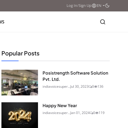
Log In
/
Sign Up
EN
WS
Popular Posts
Posistrength Software Solution
Pvt. Ltd.
indiavoicesuper...
Jul 30, 2023
0
136
Happy New Year
indiavoicesuper...
Jan 01, 2024
0
119