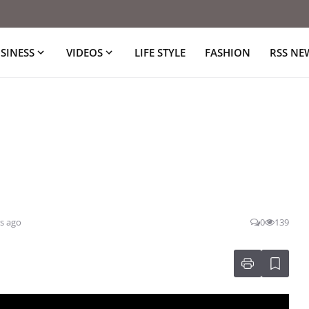
SINESS
VIDEOS
LIFE STYLE
FASHION
RSS NE
s ago
0
139