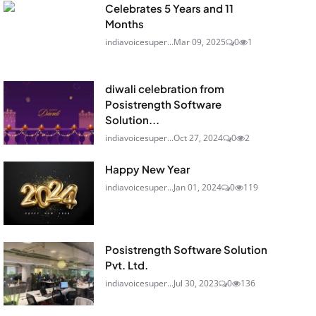
Celebrates 5 Years and 11
Months
indiavoicesuper...
Mar 09, 2025
0
1
diwali celebration from
Posistrength Software
Solution...
indiavoicesuper...
Oct 27, 2024
0
2
Happy New Year
indiavoicesuper...
Jan 01, 2024
0
119
Posistrength Software Solution
Pvt. Ltd.
indiavoicesuper...
Jul 30, 2023
0
136