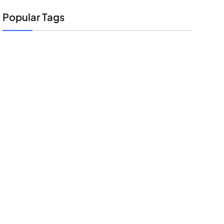
Popular Tags