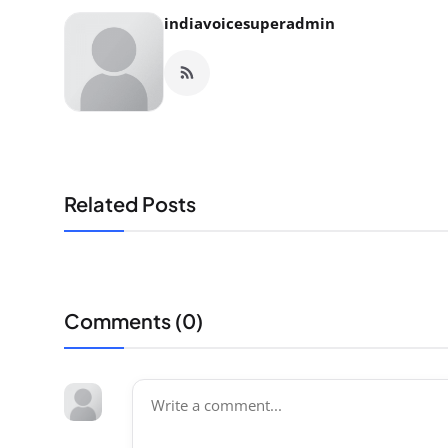
indiavoicesuperadmin
Related Posts
Comments (
0
)