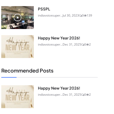
PSSPL
indiavoicesuper...
Jul 30, 2023
0
139
Happy New Year 2026!
indiavoicesuper...
Dec 31, 2025
0
2
Recommended Posts
Happy New Year 2026!
indiavoicesuper...
Dec 31, 2025
0
2