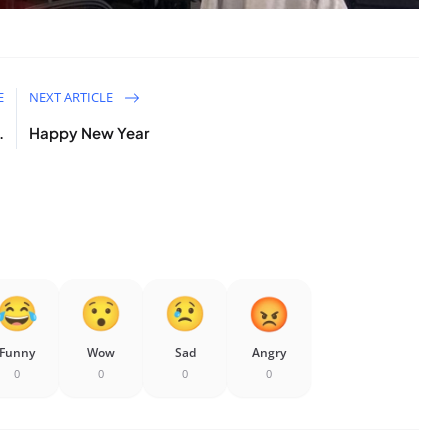
E
NEXT ARTICLE
.
Happy New Year
Funny
Wow
Sad
Angry
0
0
0
0