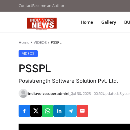
Contact
Become an Author
Home
Gallery
BU
Home
VIDEOS
PSSPL
VIDEOS
PSSPL
Posistrength Software Solution Pvt. Ltd.
indiavoicesuperadmin
Jul 30, 2023 - 00:52
Updated: 3 year