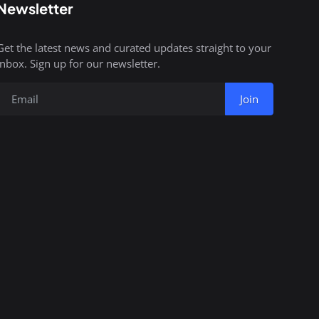
Newsletter
Get the latest news and curated updates straight to your
inbox. Sign up for our newsletter.
Join